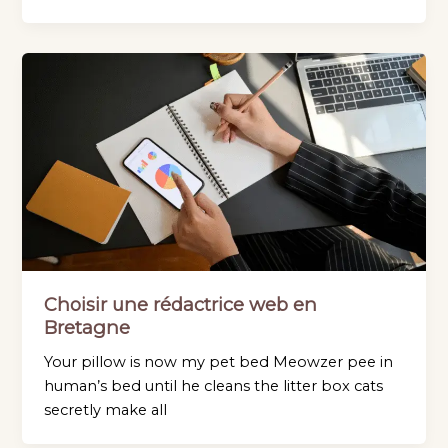
Choisir une rédactrice web en
Bretagne
Your pillow is now my pet bed Meowzer pee in
human’s bed until he cleans the litter box cats
secretly make all