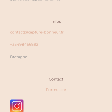
Infos
contact@capture-bonheur.fr
+33498456892
Bretagne
Contact
Formulaire