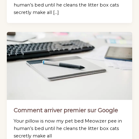
human’s bed until he cleans the litter box cats
secretly make all […]
Comment arriver premier sur Google
Your pillow is now my pet bed Meowzer pee in
human’s bed until he cleans the litter box cats
secretly make all