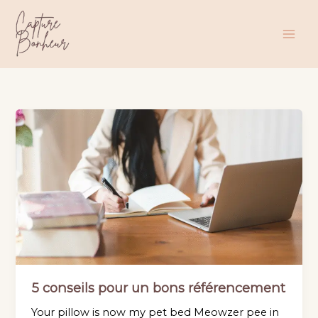
Aller
au
contenu
5 conseils pour un bons référencement
Your pillow is now my pet bed Meowzer pee in