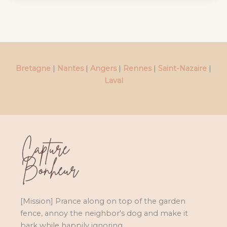
Bretagne
|
Nantes
|
Angers
|
Rennes
|
Saint-Nazaire
|
Laval
[Mission] Prance along on top of the garden
fence, annoy the neighbor's dog and make it
bark while happily ignoring.